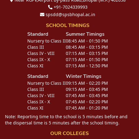
+91-7024339993
spsdd@spsbhopal.ac.in
SCHOOL TIMINGS
Standard
Summer Timings
Nursery to Class II
08:45 AM - 01:50 PM
Class III
08:45 AM - 03:15 PM
Class IV - VIII
07:15 AM - 03:15 PM
Class IX - X
07:15 AM - 01:50 PM
Class XI
07:15 AM - 12:50 PM
Standard
Winter Timings
Nursery to Class II
09:15 AM - 02:20 PM
Class III
09:15 AM - 03:45 PM
Class IV - VIII
07:45 AM - 03:45 PM
Class IX - X
07:45 AM - 02:20 PM
Class XI
07:45 AM - 01:20 PM
Note: Reporting time to the school is 5 minutes before and
the dispersal time is 5 minutes after the school timing.
OUR COLLEGES