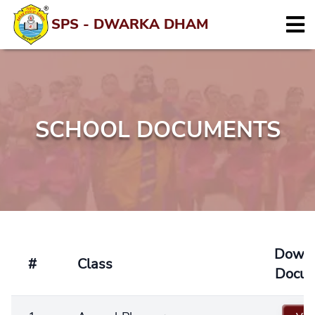
SPS - DWARKA DHAM
SCHOOL DOCUMENTS
Down
#
Class
Docu