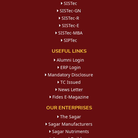
SISTec
SISTec-GN
SISTec-R
SISTec-E
SISTec-MBA
SIPTec
USEFUL LINKS
Alumni Login
ERP Login
Mandatory Disclosure
TC Issued
News Letter
Fides E-Magazine
OUR ENTERPRISES
The Sagar
Sagar Manufacturers
Sagar Nutriments