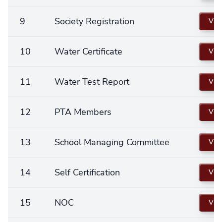
9
Society Registration
Vie
10
Water Certificate
Vie
11
Water Test Report
Vie
12
PTA Members
Vie
13
School Managing Committee
Vie
14
Self Certification
Vie
15
NOC
Vie