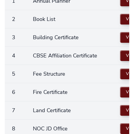
1
Annual Planner
Vie
2
Book List
Vie
3
Building Certificate
Vie
4
CBSE Affiliation Certificate
Vie
5
Fee Structure
Vie
6
Fire Certificate
Vie
7
Land Certificate
Vie
8
NOC JD Office
Vie