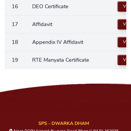
16
DEO Certificate
Vie
17
Affidavit
Vie
18
Appendix IV Affidavit
Vie
19
RTE Manyata Certificate
Vie
SPS - DWARKA DHAM
Near RGPV,Airport By-pass Road,Bhopal (M.P.) 462038