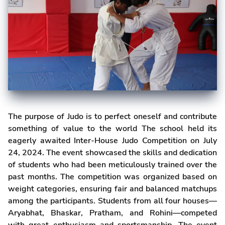
The purpose of Judo is to perfect oneself and contribute
something of value to the world The school held its
eagerly awaited Inter-House Judo Competition on July
24, 2024. The event showcased the skills and dedication
of students who had been meticulously trained over the
past months. The competition was organized based on
weight categories, ensuring fair and balanced matchups
among the participants. Students from all four houses—
Aryabhat, Bhaskar, Pratham, and Rohini—competed