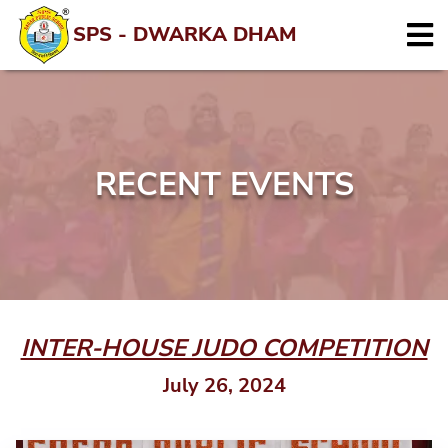
SPS - DWARKA DHAM
RECENT EVENTS
INTER-HOUSE JUDO COMPETITION
July 26, 2024