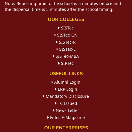
Note: Reporting time to the school is 5 minutes before and
the dispersal time is 5 minutes after the school timing.
OUR COLLEGES
SISTec
SISTec-GN
SISTec-R
SISTec-E
SISTec-MBA
SIPTec
USEFUL LINKS
Alumni Login
ERP Login
Mandatory Disclosure
TC Issued
News Letter
Fides E-Magazine
OUR ENTERPRISES