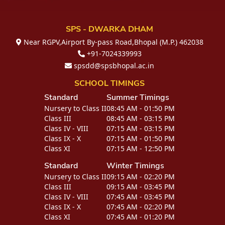
SPS - DWARKA DHAM
Near RGPV,Airport By-pass Road,Bhopal (M.P.) 462038
+91-7024339993
spsdd@spsbhopal.ac.in
SCHOOL TIMINGS
Standard
Summer Timings
Nursery to Class II
08:45 AM - 01:50 PM
Class III
08:45 AM - 03:15 PM
Class IV - VIII
07:15 AM - 03:15 PM
Class IX - X
07:15 AM - 01:50 PM
Class XI
07:15 AM - 12:50 PM
Standard
Winter Timings
Nursery to Class II
09:15 AM - 02:20 PM
Class III
09:15 AM - 03:45 PM
Class IV - VIII
07:45 AM - 03:45 PM
Class IX - X
07:45 AM - 02:20 PM
Class XI
07:45 AM - 01:20 PM