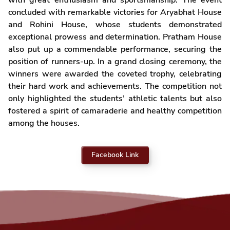
with great enthusiasm and sportsmanship. The event
concluded with remarkable victories for Aryabhat House
and Rohini House, whose students demonstrated
exceptional prowess and determination. Pratham House
also put up a commendable performance, securing the
position of runners-up. In a grand closing ceremony, the
winners were awarded the coveted trophy, celebrating
their hard work and achievements. The competition not
only highlighted the students’ athletic talents but also
fostered a spirit of camaraderie and healthy competition
among the houses.
Facebook Link